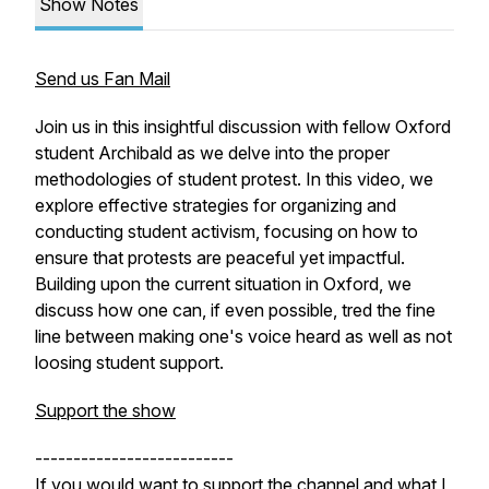
Show Notes
Send us Fan Mail
Join us in this insightful discussion with fellow Oxford
student Archibald as we delve into the proper
methodologies of student protest. In this video, we
explore effective strategies for organizing and
conducting student activism, focusing on how to
ensure that protests are peaceful yet impactful.
Building upon the current situation in Oxford, we
discuss how one can, if even possible, tred the fine
line between making one's voice heard as well as not
loosing student support.
Support the show
--------------------------
If you would want to support the channel and what I