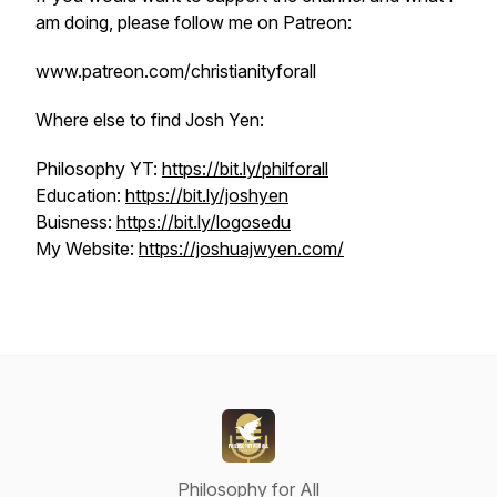
am doing, please follow me on Patreon:
www.patreon.com/christianityforall
Where else to find Josh Yen:
Philosophy YT:
https://bit.ly/philforall
Education:
https://bit.ly/joshyen
Buisness:
https://bit.ly/logosedu
My Website:
https://joshuajwyen.com/
Philosophy for All