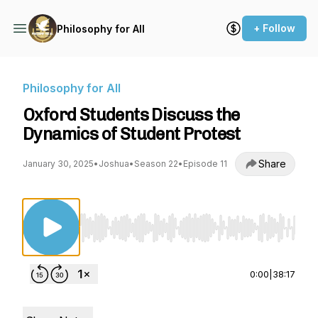
+ Follow
Philosophy for All
Philosophy for All
Oxford Students Discuss the
Dynamics of Student Protest
Share
January 30, 2025
•
Joshua
•
Season 22
•
Episode 11
Use Left/Right to seek, Home/End to jump to st
0:00
|
38:17